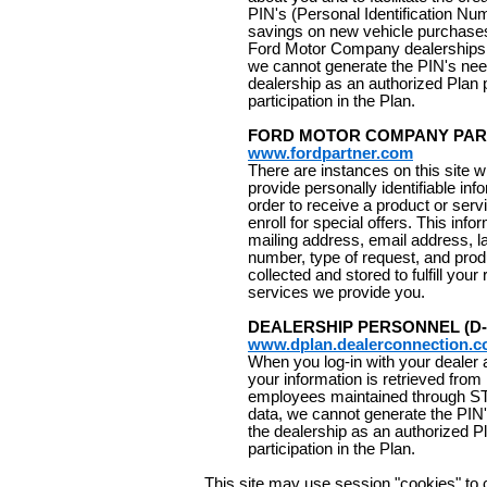
PIN's (Personal Identification Nu
savings on new vehicle purchases
Ford Motor Company dealerships. 
we cannot generate the PIN's need
dealership as an authorized Plan 
participation in the Plan.
FORD MOTOR COMPANY PA
www.fordpartner.com
There are instances on this site
provide personally identifiable inf
order to receive a product or serv
enroll for special offers. This inf
mailing address, email address, las
number, type of request, and prod
collected and stored to fulfill you
services we provide you.
DEALERSHIP PERSONNEL (D-
www.dplan.dealerconnection.
When you log-in with your dealer
your information is retrieved from
employees maintained through ST
data, we cannot generate the PIN'
the dealership as an authorized P
participation in the Plan.
This site may use session "cookies" to co